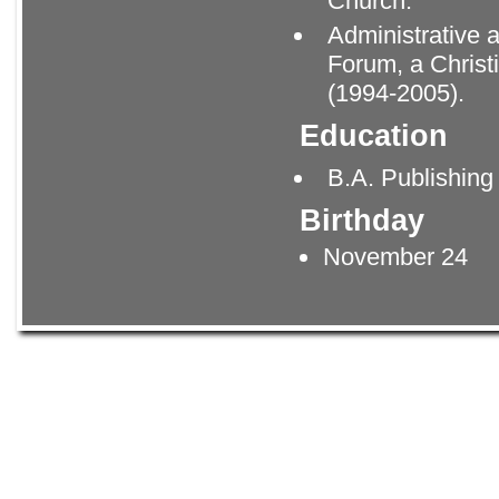
Church.
Administrative 
Forum, a Christ
(1994-2005).
Education
B.A. Publishing
Birthday
November 24