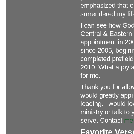
emphasized that o
surrendered my lif
I can see how God 
Central & Eastern 
appointment in 200
since 2005, beginni
completed prefield 
2010. What a joy an
for me.
Thank you for allow
would greatly appr
leading. I would l
ministry or talk t
serve. Contact
me
Favorite Vers