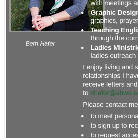
with meetings 
Graphic Desig
graphics, prayer
Teaching Engl
through the com
Beth Hafer
Ladies Ministr
ladies outreach 
I enjoy living and
relationships I hav
receive letters an
to
ehafer@abwe.c
Please contact m
to meet persona
to sign up to r
to request acce