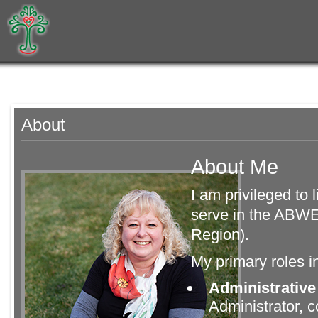
About
About Me
I am privileged to
serve in the ABWE
Region).
My primary roles i
Administrative
Administrator, 