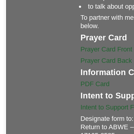
to talk about op
To partner with me 
below.
Prayer Card
Prayer Card Front
Prayer Card Back
Information 
PDF Card
Intent to Sup
Intent to Support 
Designate form to
Return to ABWE –