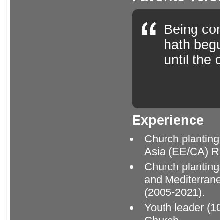
Being con
hath begu
until the
Experience
Church planting
Asia (EE/CA) R
Church planting
and Mediterran
(2005-2021).
Youth leader (10