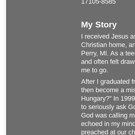
17105-8585
My Story
I received Jesus a
Christian home, a
Perry, MI. As a te
and often felt dra
me to go.
After I graduated
then become a mi
Hungary?” In 1999,
to seriously ask G
God was calling me
echoed in my mind
preached at our ch