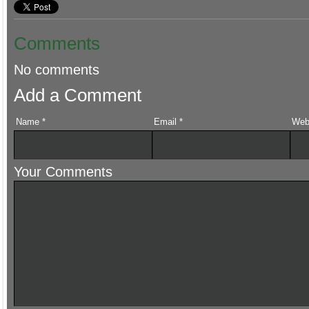
Comments
No comments
Add a Comment
Name
*
Email
*
Web
Your Comments