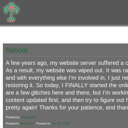
Reboot
A few years ago, my website server suffered a ca
As a result, my website was wiped out. It was ra
and with everything else I’m involved in, I just n
restoring it. So today, I FINALLY started the onl
are a few glitches here and there, but I’m worki
content updated first, and then try to figure out
pretty again! Thanks for your patience, and thank
Posted by:
Beth Hafer
Posted in:
Blog Post
Posted on:
Apr 30, 2018