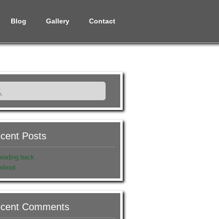
Blog
Gallery
Contact
cent Posts
eading back
eboot
cent Comments