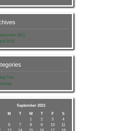
chives
eptember 2021
pril 2018
tegories
log Post
urlough
September 2021
M
T
W
T
F
S
1
2
3
4
6
7
8
9
10
11
2
13
14
15
16
17
18