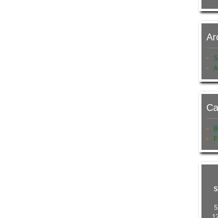
Ar
S
A
Ca
B
F
S
5
1