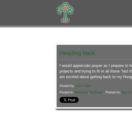
Heading back
I would appreciate prayer as I prepare to 
projects and trying to fit in all those “last
am excited about getting back to my Hun
Posted by:
Beth Hafer
Posted in:
Blog Post
,
Furlough
Posted on:
Sep 27