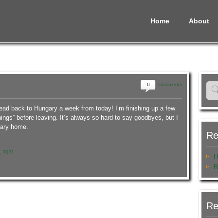
Home
About
0
Comments
head back to Hungary a week from today! I’m finishing up a few
 things” before leaving. It’s always so hard to say goodbyes, but I
gary home.
Re
, 2021
H
R
Re